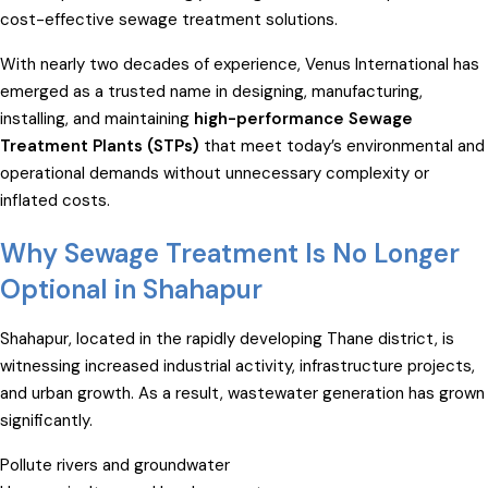
cost-effective sewage treatment solutions.
With nearly two decades of experience, Venus International has
emerged as a trusted name in designing, manufacturing,
installing, and maintaining
high-performance Sewage
Treatment Plants (STPs)
that meet today’s environmental and
operational demands without unnecessary complexity or
inflated costs.
Why Sewage Treatment Is No Longer
Optional in Shahapur
Shahapur, located in the rapidly developing Thane district, is
witnessing increased industrial activity, infrastructure projects,
and urban growth. As a result, wastewater generation has grown
significantly.
Pollute rivers and groundwater