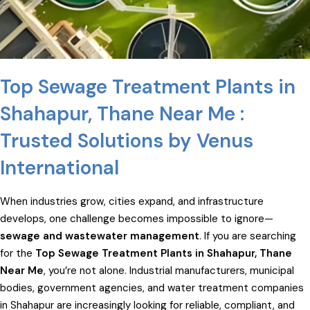
Top Sewage Treatment Plants in
Shahapur, Thane Near Me :
Trusted Solutions by Venus
International
When industries grow, cities expand, and infrastructure
develops, one challenge becomes impossible to ignore—
sewage and wastewater management
. If you are searching
for the
Top Sewage Treatment Plants in Shahapur, Thane
Near Me
, you’re not alone. Industrial manufacturers, municipal
bodies, government agencies, and water treatment companies
in Shahapur are increasingly looking for reliable, compliant, and