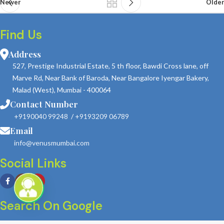
Newer
Older
Find Us
Address
527, Prestige Industrial Estate, 5 th floor, Bawdi Cross lane, off
Marve Rd, Near Bank of Baroda, Near Bangalore Iyengar Bakery,
Malad (West), Mumbai - 400064
Contact Number
+9190040 99248
/
+9193209 06789
Email
info@venusmumbai.com
Social Links
Search On Google