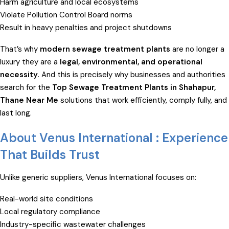
Harm agriculture and local ecosystems
Violate Pollution Control Board norms
Result in heavy penalties and project shutdowns
That’s why
modern sewage treatment plants
are no longer a
luxury they are a
legal, environmental, and operational
necessity
. And this is precisely why businesses and authorities
search for the
Top Sewage Treatment Plants in Shahapur,
Thane Near Me
solutions that work efficiently, comply fully, and
last long.
About Venus International : Experience
That Builds Trust
Unlike generic suppliers, Venus International focuses on:
Real-world site conditions
Local regulatory compliance
Industry-specific wastewater challenges