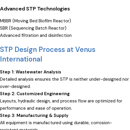
Advanced STP Technologies
MBBR (Moving Bed Biofilm Reactor)
SBR (Sequencing Batch Reactor)
Advanced filtration and disinfection
STP Design Process at Venus
International
Step 1: Wastewater Analysis
Detailed analysis ensures the STP is neither under-designed nor
over-designed.
Step 2: Customized Engineering
Layouts, hydraulic design, and process flow are optimized for
performance and ease of operation.
Step 3: Manufacturing & Supply
All equipment is manufactured using durable, corrosion-