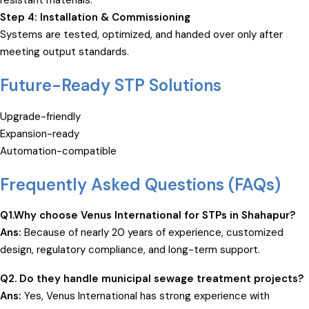
resistant materials.
Step 4: Installation & Commissioning
Systems are tested, optimized, and handed over only after
meeting output standards.
Future-Ready STP Solutions
Upgrade-friendly
Expansion-ready
Automation-compatible
Frequently Asked Questions (FAQs)
Q1.Why choose Venus International for STPs in Shahapur?
Ans:
Because of nearly 20 years of experience, customized
design, regulatory compliance, and long-term support.
Q2. Do they handle municipal
sewage treatment
projects?
Ans:
Yes, Venus International has strong experience with