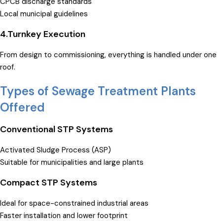
CPCB discharge standards
Local municipal guidelines
4.Turnkey Execution
From design to commissioning, everything is handled under one
roof.
Types of Sewage Treatment Plants
Offered
Conventional STP Systems
Activated Sludge Process (ASP)
Suitable for municipalities and large plants
Compact STP Systems
Ideal for space-constrained industrial areas
Faster installation and lower footprint