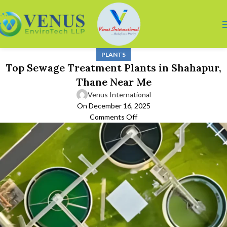
PLANTS
Top Sewage Treatment Plants in Shahapur,
Thane Near Me
Venus International
On December 16, 2025
Comments Off