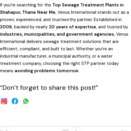
If you’re searching for the
Top Sewage Treatment Plants in
Shahapur, Thane Near Me
, Venus International stands out as a
proven, experienced, and trustworthy partner. Established in
2006
, backed by nearly
20 years of expertise
, and trusted by
industries, municipalities, and government agencies
, Venus
International delivers sewage treatment solutions that are
efficient, compliant, and built to last. Whether you’re an
industrial manufacturer, a municipal authority, or a water
treatment company, choosing the right STP partner today
means
avoiding problems tomorrow
.
“Don’t forget to share this post!”