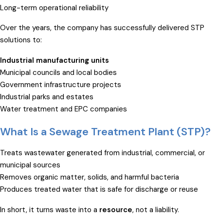
Long-term operational reliability
Over the years, the company has successfully delivered STP
solutions to:
Industrial manufacturing units
Municipal councils and local bodies
Government infrastructure projects
Industrial parks and estates
Water treatment and EPC companies
What Is a Sewage Treatment Plant (STP)?
Treats wastewater generated from industrial, commercial, or
municipal sources
Removes organic matter, solids, and harmful bacteria
Produces treated water that is safe for discharge or reuse
In short, it turns waste into a
resource
, not a liability.