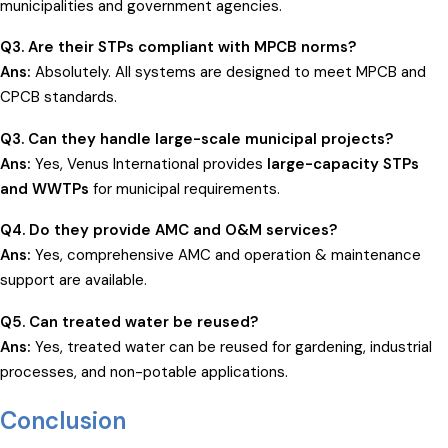
municipalities and government agencies.
Q3. Are their STPs compliant with MPCB norms?
Ans:
Absolutely. All systems are designed to meet MPCB and
CPCB standards.
Q3. Can they handle large-scale municipal projects?
Ans:
Yes, Venus International provides
large-capacity STPs
and WWTPs
for municipal requirements.
Q4. Do they provide AMC and O&M services?
Ans:
Yes, comprehensive AMC and operation & maintenance
support are available.
Q5. Can treated water be reused?
Ans:
Yes, treated water can be reused for gardening, industrial
processes, and non-potable applications.
Conclusion