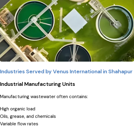
Industries Served by Venus International in Shahapur
Industrial Manufacturing Units
Manufacturing wastewater often contains:
High organic load
Oils, grease, and chemicals
Variable flow rates