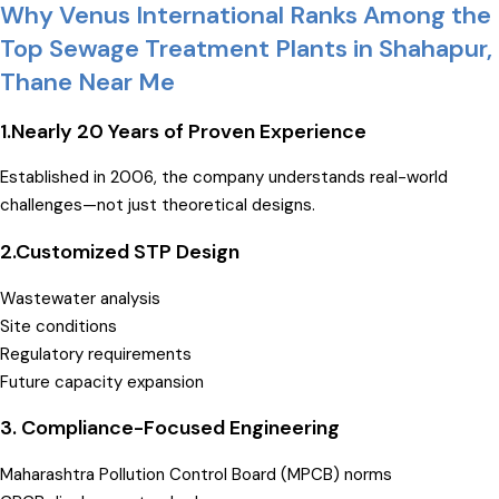
Why Venus International Ranks Among the
Top Sewage Treatment Plants in Shahapur,
Thane Near Me
1.Nearly 20 Years of Proven Experience
Established in 2006, the company understands real-world
challenges—not just theoretical designs.
2.
Customized STP Design
Wastewater analysis
Site conditions
Regulatory requirements
Future capacity expansion
3. Compliance-Focused Engineering
Maharashtra Pollution Control Board (MPCB) norms