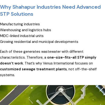
Why Shahapur Industries Need Advanced
STP Solutions
Manufacturing industries
Warehousing and logistics hubs
MIDC-linked industrial units
Growing residential and municipal developments
Each of these generates wastewater with different
characteristics. Therefore, a
one-size-fits-all STP simply
doesn’t work
. That’s why Venus International focuses on
customized sewage treatment plants
, not off-the-shelf
systems.