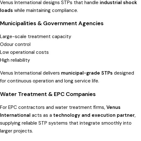
Venus International designs STPs that handle
industrial shock
loads
while maintaining compliance.
Municipalities & Government Agencies
Large-scale treatment capacity
Odour control
Low operational costs
High reliability
Venus International delivers
municipal-grade STPs
designed
for continuous operation and long service life.
Water Treatment & EPC Companies
For EPC contractors and water treatment firms,
Venus
International
acts as a
technology and execution partner
,
supplying reliable STP systems that integrate smoothly into
larger projects.