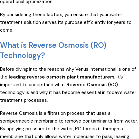
operational optimization.
By considering these factors, you ensure that your water
treatment solution serves its purpose efficiently for years to
come.
What is Reverse Osmosis (RO)
Technology?
Before diving into the reasons why Venus International is one of
the
leading reverse osmosis plant manufacturers
, it’s
important to understand what
Reverse Osmosis
(RO)
technology is and why it has become essential in today’s water
treatment processes.
Reverse Osmosis is a filtration process that uses a
semipermeable membrane to remove contaminants from water.
By applying pressure to the water, RO forces it through a
membrane that only allows water molecules to pass, leaving