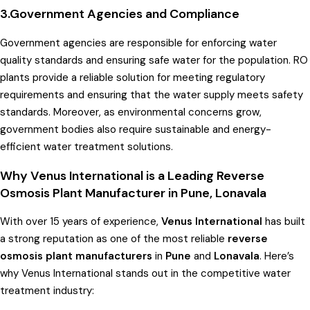
3.Government Agencies and Compliance
Government agencies are responsible for enforcing water
quality standards and ensuring safe water for the population. RO
plants provide a reliable solution for meeting regulatory
requirements and ensuring that the water supply meets safety
standards. Moreover, as environmental concerns grow,
government bodies also require sustainable and energy-
efficient water treatment solutions.
Why Venus International is a Leading Reverse
Osmosis Plant Manufacturer in Pune, Lonavala
With over 15 years of experience,
Venus International
has built
a strong reputation as one of the most reliable
reverse
osmosis plant manufacturers
in
Pune
and
Lonavala
. Here’s
why Venus International stands out in the competitive water
treatment industry: