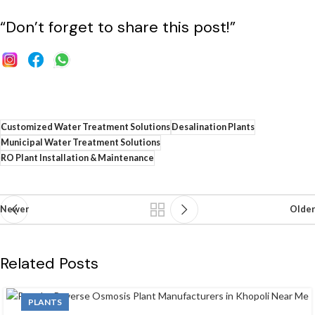
“Don’t forget to share this post!”
Customized Water Treatment Solutions
Desalination Plants
Municipal Water Treatment Solutions
RO Plant Installation & Maintenance
Newer
Older
Related Posts
PLANTS