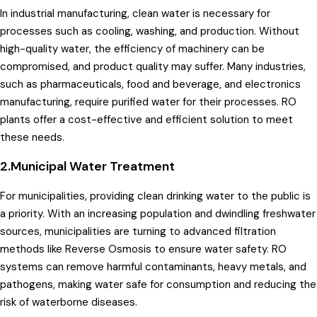
In industrial manufacturing, clean water is necessary for
processes such as cooling, washing, and production. Without
high-quality water, the efficiency of machinery can be
compromised, and product quality may suffer. Many industries,
such as pharmaceuticals, food and beverage, and electronics
manufacturing, require purified water for their processes. RO
plants offer a cost-effective and efficient solution to meet
these needs.
2.Municipal Water Treatment
For municipalities, providing clean drinking water to the public is
a priority. With an increasing population and dwindling freshwater
sources, municipalities are turning to advanced filtration
methods like Reverse Osmosis to ensure water safety. RO
systems can remove harmful contaminants, heavy metals, and
pathogens, making water safe for consumption and reducing the
risk of waterborne diseases.