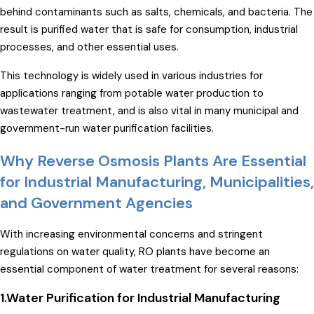
behind contaminants such as salts, chemicals, and bacteria. The
result is purified water that is safe for consumption, industrial
processes, and other essential uses.
This technology is widely used in various industries for
applications ranging from potable water production to
wastewater treatment, and is also vital in many municipal and
government-run water purification facilities.
Why Reverse Osmosis Plants Are Essential
for Industrial Manufacturing, Municipalities,
and Government Agencies
With increasing environmental concerns and stringent
regulations on water quality, RO plants have become an
essential component of water treatment for several reasons:
1.Water Purification for Industrial Manufacturing