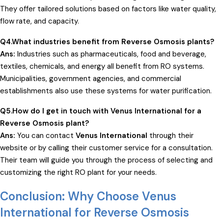
They offer tailored solutions based on factors like water quality,
flow rate, and capacity.
Q4.What industries benefit from Reverse Osmosis plants?
Ans:
Industries such as pharmaceuticals, food and beverage,
textiles, chemicals, and energy all benefit from RO systems.
Municipalities, government agencies, and commercial
establishments also use these systems for water purification.
Q5.How do I get in touch with Venus International for a
Reverse Osmosis plant?
Ans:
You can contact
Venus International
through their
website or by calling their customer service for a consultation.
Their team will guide you through the process of selecting and
customizing the right RO plant for your needs.
Conclusion: Why Choose Venus
International for Reverse Osmosis