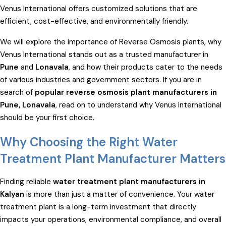
Venus International offers customized solutions that are
efficient, cost-effective, and environmentally friendly.
We will explore the importance of Reverse Osmosis plants, why
Venus International stands out as a trusted manufacturer in
Pune
and
Lonavala
, and how their products cater to the needs
of various industries and government sectors. If you are in
search of
popular reverse osmosis plant manufacturers in
Pune, Lonavala
, read on to understand why Venus International
should be your first choice.
Why Choosing the Right Water
Treatment Plant Manufacturer Matters
Finding reliable
water treatment plant manufacturers in
Kalyan
is more than just a matter of convenience. Your water
treatment plant is a long-term investment that directly
impacts your operations, environmental compliance, and overall