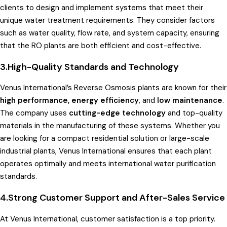
clients to design and implement systems that meet their
unique water treatment requirements. They consider factors
such as water quality, flow rate, and system capacity, ensuring
that the RO plants are both efficient and cost-effective.
3.High-Quality Standards and Technology
Venus International’s Reverse Osmosis plants are known for their
high performance, energy efficiency
, and
low maintenance
.
The company uses
cutting-edge technology
and top-quality
materials in the manufacturing of these systems. Whether you
are looking for a compact residential solution or large-scale
industrial plants, Venus International ensures that each plant
operates optimally and meets international water purification
standards.
4.
Strong Customer Support and After-Sales Service
At Venus International, customer satisfaction is a top priority.