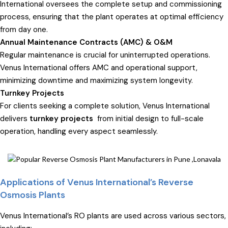
International oversees the complete setup and commissioning
process, ensuring that the plant operates at optimal efficiency
from day one.
Annual Maintenance Contracts (AMC) & O&M
Regular maintenance is crucial for uninterrupted operations.
Venus International offers AMC and operational support,
minimizing downtime and maximizing system longevity.
Turnkey Projects
For clients seeking a complete solution, Venus International
delivers
turnkey projects
from initial design to full-scale
operation, handling every aspect seamlessly.
Applications of Venus International’s Reverse
Osmosis Plants
Venus International’s RO plants are used across various sectors,