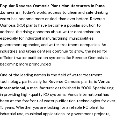
Popular Reverse Osmosis Plant Manufacturers in Pune
,Lonavala
.In today’s world, access to clean and safe drinking
water has become more critical than ever before. Reverse
Osmosis (RO) plants have become a popular solution to
address the rising concerns about water contamination,
especially for industrial manufacturing, municipalities,
government agencies, and water treatment companies. As
industries and urban centers continue to grow, the need for
efficient water purification systems like Reverse Osmosis is
becoming more pronounced.
One of the leading names in the field of water treatment
technology, particularly for Reverse Osmosis plants, is
Venus
International
, a manufacturer established in 2006. Specializing
in providing high-quality RO systems, Venus International has
been at the forefront of water purification technologies for over
15 years. Whether you are looking for a reliable RO plant for
industrial use, municipal applications, or government projects,