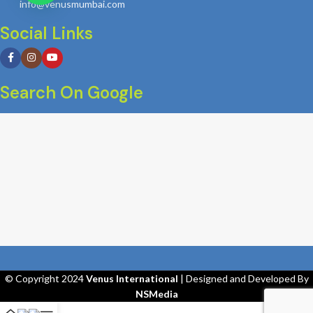
info@venusmumbai.com
Social Links
Search On Google
© Copyright 2024
Venus International
| Designed and Developed By
NSMedia