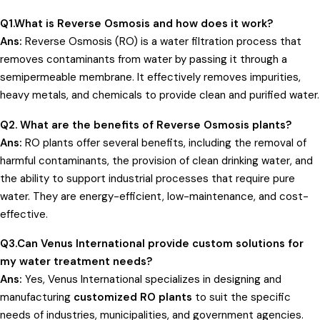
Q1.What is Reverse Osmosis and how does it work?
Ans:
Reverse Osmosis (RO) is a water filtration process that
removes contaminants from water by passing it through a
semipermeable membrane. It effectively removes impurities,
heavy metals, and chemicals to provide clean and purified water.
Q2. What are the benefits of
Reverse Osmosis
plants?
Ans:
RO plants offer several benefits, including the removal of
harmful contaminants, the provision of clean drinking water, and
the ability to support industrial processes that require pure
water. They are energy-efficient, low-maintenance, and cost-
effective.
Q3.Can Venus International provide custom solutions for
my water treatment needs?
Ans:
Yes, Venus International specializes in designing and
manufacturing
customized RO plants
to suit the specific
needs of industries, municipalities, and government agencies.