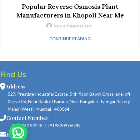
Popular Reverse Osmosis Plant
Manufacturers in Khopoli Near Me
Venus International
CONTINUE READING
Find Us
Address
527, Prestige Industrial Estate, 5 th floor, Bawdi Cross lane, off
Marve Rd, Near Bank of Baroda, Near Bangalore Iyengar Bakery,
Malad (West), Mumbai - 400064
Contact Number
+9190040 99248
/
+9193209 06789
Email