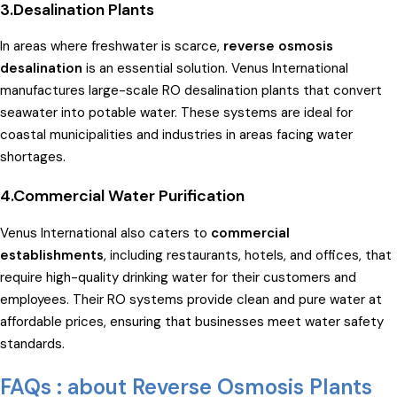
3.Desalination Plants
In areas where freshwater is scarce,
reverse osmosis
desalination
is an essential solution. Venus International
manufactures large-scale RO desalination plants that convert
seawater into potable water. These systems are ideal for
coastal municipalities and industries in areas facing water
shortages.
4.Commercial Water Purification
Venus International also caters to
commercial
establishments
, including restaurants, hotels, and offices, that
require high-quality drinking water for their customers and
employees. Their RO systems provide clean and pure water at
affordable prices, ensuring that businesses meet water safety
standards.
FAQs : about Reverse Osmosis Plants