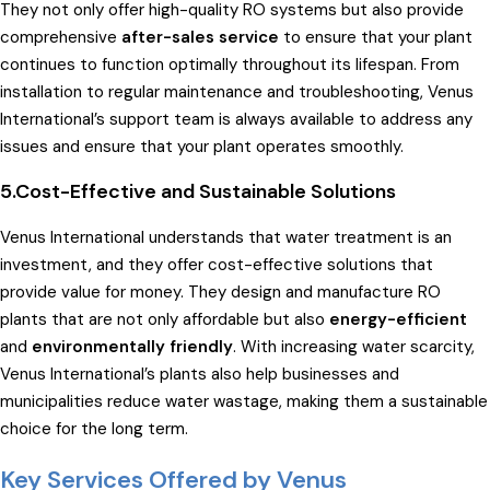
They not only offer high-quality RO systems but also provide
comprehensive
after-sales service
to ensure that your plant
continues to function optimally throughout its lifespan. From
installation to regular maintenance and troubleshooting, Venus
International’s support team is always available to address any
issues and ensure that your plant operates smoothly.
5.Cost-Effective and Sustainable Solutions
Venus International understands that water treatment is an
investment, and they offer cost-effective solutions that
provide value for money. They design and manufacture RO
plants that are not only affordable but also
energy-efficient
and
environmentally friendly
. With increasing water scarcity,
Venus International’s plants also help businesses and
municipalities reduce water wastage, making them a sustainable
choice for the long term.
Key Services Offered by Venus