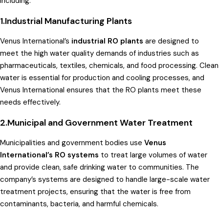
including:
1.Industrial Manufacturing Plants
Venus International’s
industrial RO plants
are designed to
meet the high water quality demands of industries such as
pharmaceuticals, textiles, chemicals, and food processing. Clean
water is essential for production and cooling processes, and
Venus International ensures that the RO plants meet these
needs effectively.
2.Municipal and Government Water Treatment
Municipalities and government bodies use
Venus
International’s RO systems
to treat large volumes of water
and provide clean, safe drinking water to communities. The
company’s systems are designed to handle large-scale water
treatment projects, ensuring that the water is free from
contaminants, bacteria, and harmful chemicals.