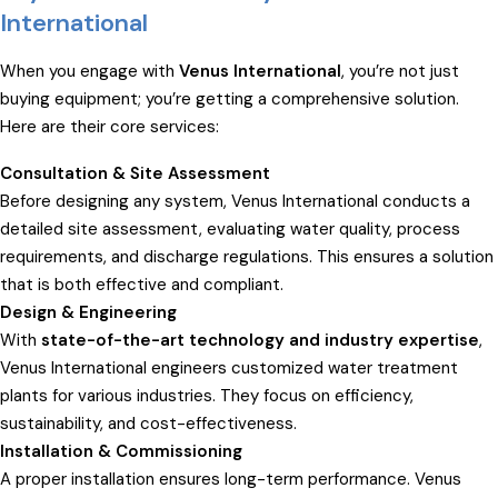
International
When you engage with
Venus International
, you’re not just
buying equipment; you’re getting a comprehensive solution.
Here are their core services:
Consultation & Site Assessment
Before designing any system, Venus International conducts a
detailed site assessment, evaluating water quality, process
requirements, and discharge regulations. This ensures a solution
that is both effective and compliant.
Design & Engineering
With
state-of-the-art technology and industry expertise
,
Venus International engineers customized water treatment
plants for various industries. They focus on efficiency,
sustainability, and cost-effectiveness.
Installation & Commissioning
A proper installation ensures long-term performance. Venus