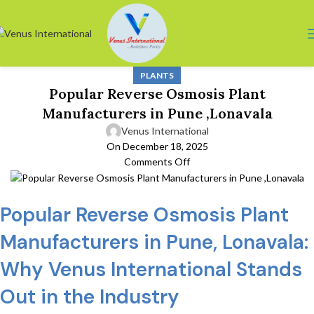
PLANTS
Popular Reverse Osmosis Plant
Manufacturers in Pune ,Lonavala
Venus International
On December 18, 2025
Comments Off
Popular Reverse Osmosis Plant
Manufacturers in Pune, Lonavala:
Why Venus International Stands
Out in the Industry