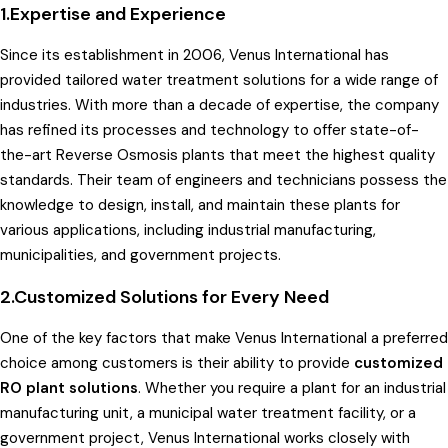
1.Expertise and Experience
Since its establishment in 2006, Venus International has
provided tailored water treatment solutions for a wide range of
industries. With more than a decade of expertise, the company
has refined its processes and technology to offer state-of-
the-art Reverse Osmosis plants that meet the highest quality
standards. Their team of engineers and technicians possess the
knowledge to design, install, and maintain these plants for
various applications, including industrial manufacturing,
municipalities, and government projects.
2.Customized Solutions for Every Need
One of the key factors that make Venus International a preferred
choice among customers is their ability to provide
customized
RO plant solutions
. Whether you require a plant for an industrial
manufacturing unit, a municipal water treatment facility, or a
government project, Venus International works closely with