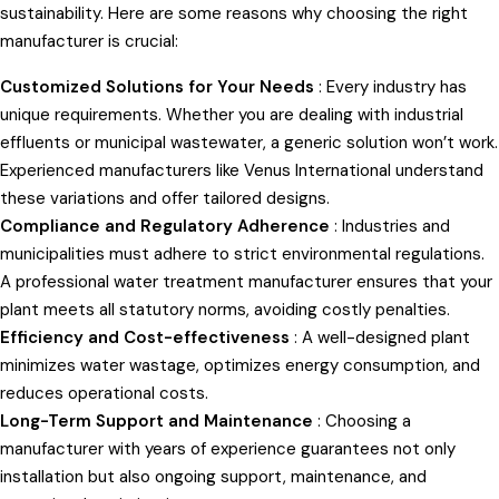
sustainability. Here are some reasons why choosing the right
manufacturer is crucial:
Customized Solutions for Your Needs
: Every industry has
unique requirements. Whether you are dealing with industrial
effluents or municipal wastewater, a generic solution won’t work.
Experienced manufacturers like Venus International understand
these variations and offer tailored designs.
Compliance and Regulatory Adherence
: Industries and
municipalities must adhere to strict environmental regulations.
A professional water treatment manufacturer ensures that your
plant meets all statutory norms, avoiding costly penalties.
Efficiency and Cost-effectiveness
: A well-designed plant
minimizes water wastage, optimizes energy consumption, and
reduces operational costs.
Long-Term Support and Maintenance
: Choosing a
manufacturer with years of experience guarantees not only
installation but also ongoing support, maintenance, and