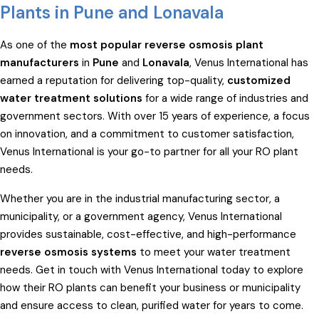
Plants in Pune and Lonavala
As one of the
most popular reverse osmosis plant
manufacturers
in
Pune
and
Lonavala
, Venus International has
earned a reputation for delivering top-quality,
customized
water treatment solutions
for a wide range of industries and
government sectors. With over 15 years of experience, a focus
on innovation, and a commitment to customer satisfaction,
Venus International is your go-to partner for all your RO plant
needs.
Whether you are in the industrial manufacturing sector, a
municipality, or a government agency, Venus International
provides sustainable, cost-effective, and high-performance
reverse osmosis systems
to meet your water treatment
needs. Get in touch with Venus International today to explore
how their RO plants can benefit your business or municipality
and ensure access to clean, purified water for years to come.